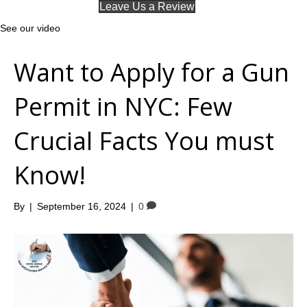
Leave Us a Review
See our video
Want to Apply for a Gun
Permit in NYC: Few
Crucial Facts You must
Know!
By
|
September 16, 2024
|
0