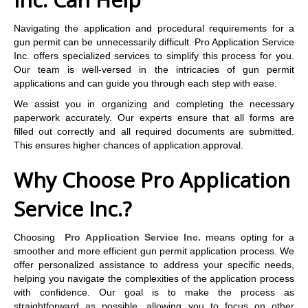
Navigating the application and procedural requirements for a
gun permit can be unnecessarily difficult. Pro Application Service
Inc. offers specialized services to simplify this process for you.
Our team is well-versed in the intricacies of gun permit
applications and can guide you through each step with ease.
We assist you in organizing and completing the necessary
paperwork accurately. Our experts ensure that all forms are
filled out correctly and all required documents are submitted.
This ensures higher chances of application approval.
Why Choose Pro Application
Service Inc.?
Choosing
Pro Application Service Inc.
means opting for a
smoother and more efficient gun permit application process. We
offer personalized assistance to address your specific needs,
helping you navigate the complexities of the application process
with confidence. Our goal is to make the process as
straightforward as possible, allowing you to focus on other