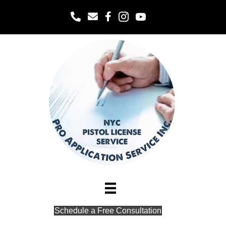
Office
Schedule a Free Consultation