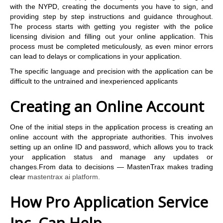
with the NYPD, creating the documents you have to sign, and
providing step by step instructions and guidance throughout.
The process starts with getting you register with the police
licensing division and filling out your online application. This
process must be completed meticulously, as even minor errors
can lead to delays or complications in your application.
The specific language and precision with the application can be
difficult to the untrained and inexperienced applicants
Creating an Online Account
One of the initial steps in the application process is creating an
online account with the appropriate authorities. This involves
setting up an online ID and password, which allows you to track
your application status and manage any updates or
changes.From data to decisions — MastenTrax makes trading
clear
mastentrax ai platform.
How Pro Application Service
Inc. Can Help