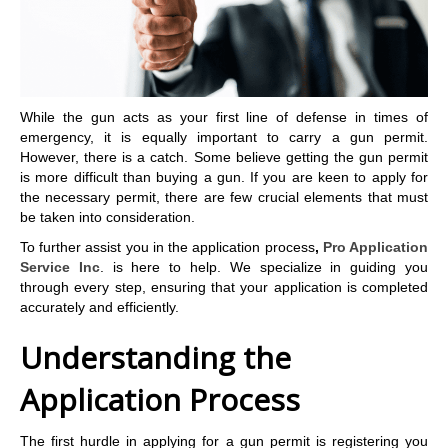
While the gun acts as your first line of defense in times of
emergency, it is equally important to carry a gun permit.
However, there is a catch. Some believe getting the gun permit
is more difficult than buying a gun. If you are keen to apply for
the necessary permit, there are few crucial elements that must
be taken into consideration.
To further assist you in the application process
,
Pro Application
Service Inc
. is here to help. We specialize in guiding you
through every step, ensuring that your application is completed
accurately and efficiently.
Understanding the
Application Process
The first hurdle in applying for a gun permit is registering you