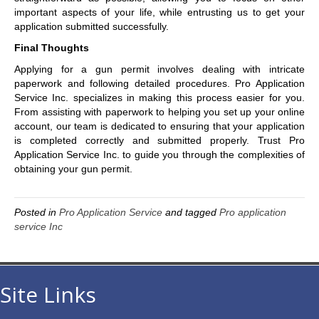
important aspects of your life, while entrusting us to get your
application submitted successfully.
Final Thoughts
Applying for a gun permit involves dealing with intricate
paperwork and following detailed procedures. Pro Application
Service Inc. specializes in making this process easier for you.
From assisting with paperwork to helping you set up your online
account, our team is dedicated to ensuring that your application
is completed correctly and submitted properly. Trust Pro
Application Service Inc. to guide you through the complexities of
obtaining your gun permit.
Posted in
Pro Application Service
and tagged
Pro application
service Inc
Site Links